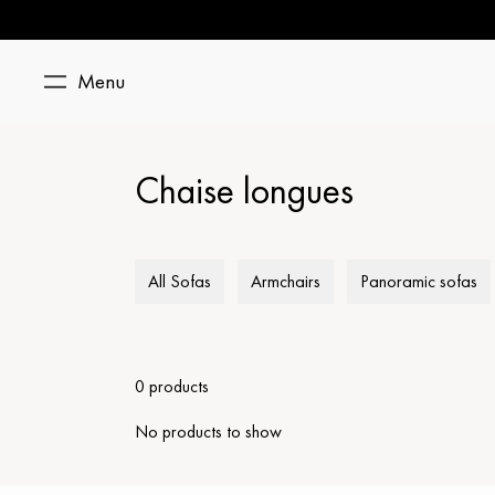
Menu
Chaise longues
All Sofas
Armchairs
Panoramic sofas
0 products
No products to show