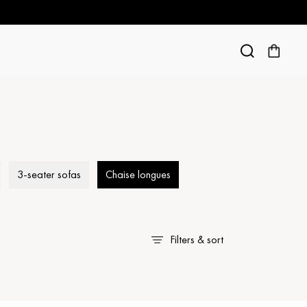
3-seater sofas
Chaise longues
Filters & sort