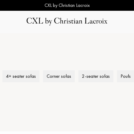
CXL by Christian Lacroix
4+ seater sofas
Corner sofas
2-seater sofas
Poufs