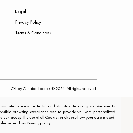
Legal
Privacy Policy
Terms & Conditions
CXL by Christian Lacroix © 2026. All rights reserved.
r site to measure traffic and statistics. In doing so, we aim to
ossible browsing experience and to provide you with personalized
You can accept the use of all Cookies or choose how your data is used.
 please read our Privacy policy.