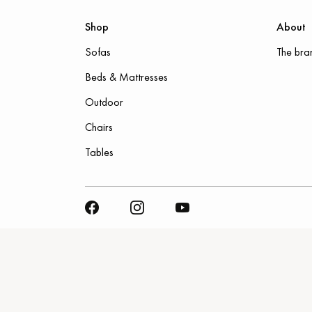
Shop
About
Sofas
The bra
Beds & Mattresses
Outdoor
Chairs
Tables