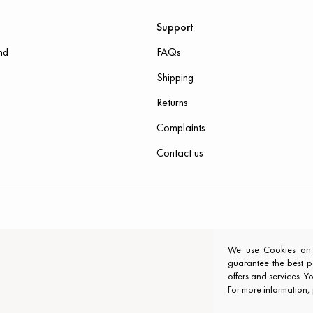
Support
nd
FAQs
Shipping
Returns
Complaints
Contact us
We use Cookies on ou
guarantee the best p
offers and services. 
For more information,