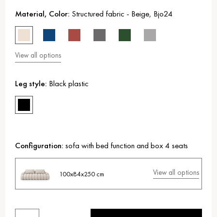
Material, Color:
Structured fabric
-
Beige
,
Bjo24
View all options
Leg style:
Black plastic
Configuration:
sofa with bed function and box 4 seats
View all options
100x84x250 cm