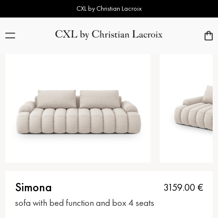
CXL by Christian Lacroix
Simona
3159.00
€
sofa with bed function and box 4 seats