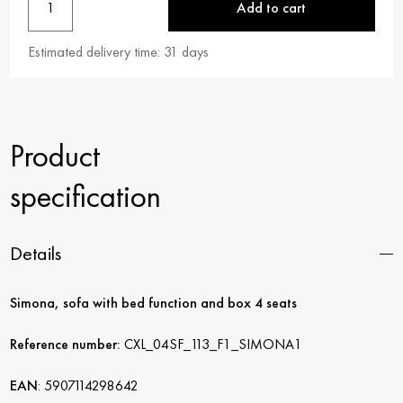
1
Add to cart
Estimated delivery time:
31
days
Product
specification
Details
Simona, sofa with bed function and box 4 seats
Reference number:
CXL_04SF_113_F1_SIMONA1
EAN
:
5907114298642