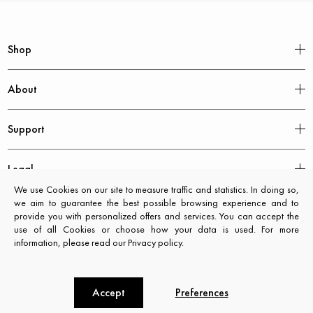
Shop
About
Support
Legal
We use Cookies on our site to measure traffic and statistics. In doing so,
we aim to guarantee the best possible browsing experience and to
provide you with personalized offers and services. You can accept the
use of all Cookies or choose how your data is used. For more
information, please read our Privacy policy.
Accept
Preferences
CXL by Christian Lacroix © 2026. All rights reserved.