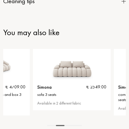
Cleaning tips
You may also like
Simona
Simona
€ 2549.00
sofa 3 seats
corner sofa with bed f
seats
Available in 2 different fabric
Available in 2 different f