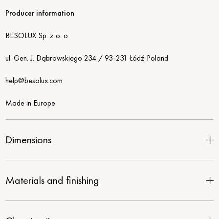
Producer information
BESOLUX Sp. z o. o
ul. Gen. J. Dąbrowskiego 234 / 93-231 Łódź Poland
help@besolux.com
Made in Europe
Dimensions
Materials and finishing