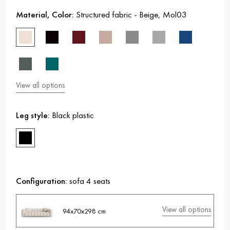
Material, Color:
Structured fabric
-
Beige
,
Mol03
View all options
Leg style:
Black plastic
Configuration:
sofa 4 seats
View all options
94x70x298 cm