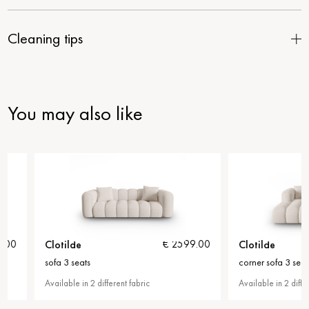
Cleaning tips
You may also like
Clotilde
Clotilde
€ 2599.00
sofa 3 seats
corner sofa 3 seats
Available in 2 different fabric
Available in 2 different fab