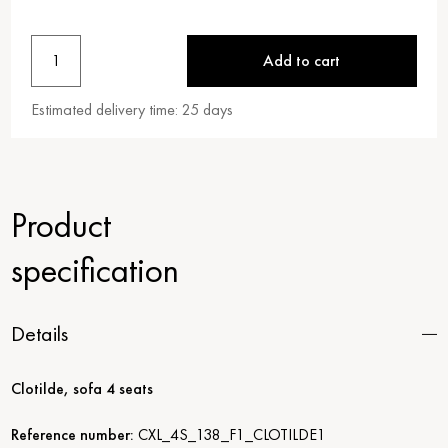
1
Add to cart
Estimated delivery time:
25
days
Product
specification
Details
Clotilde, sofa 4 seats
Reference number:
CXL_4S_138_F1_CLOTILDE1