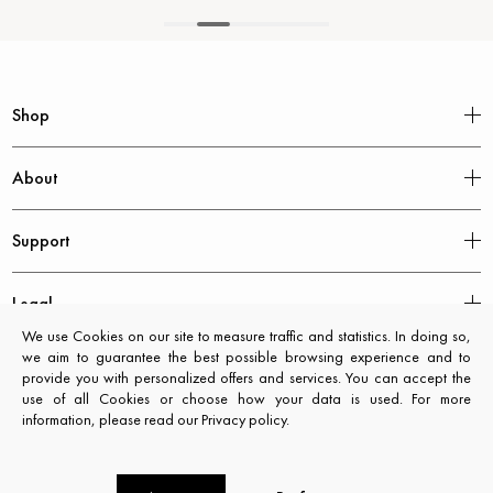
Shop
About
Support
Legal
We use Cookies on our site to measure traffic and statistics. In doing so,
we aim to guarantee the best possible browsing experience and to
provide you with personalized offers and services. You can accept the
use of all Cookies or choose how your data is used. For more
information, please read our Privacy policy.