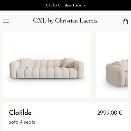
CXL by Christian Lacroix
Clotilde
2999.00
€
sofa 4 seats