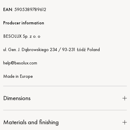
EAN
:
5905389789612
Producer information
BESOLUX Sp. z o. o
ul. Gen. J. Dąbrowskiego 234 / 93-231 Łódź Poland
help@besolux.com
Made in Europe
Dimensions
Materials and finishing