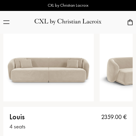
CXL by Christian Lacroix
Louis
2359.00
€
4 seats