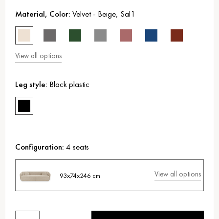
Material, Color:
Velvet
-
Beige
,
Sal1
View all options
Leg style:
Black plastic
Configuration:
4 seats
View all options
93x74x246 cm