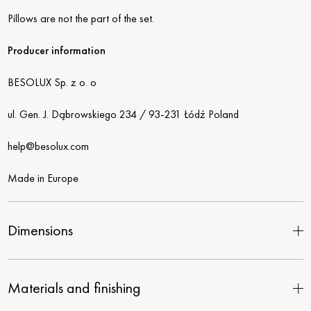
Pillows are not the part of the set.
Producer information
BESOLUX Sp. z o. o
ul. Gen. J. Dąbrowskiego 234 / 93-231 Łódź Poland
help@besolux.com
Made in Europe
Dimensions
Materials and finishing