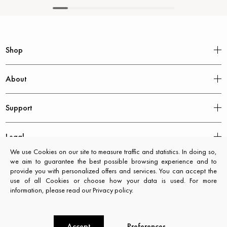
Shop
About
Support
Legal
We use Cookies on our site to measure traffic and statistics. In doing so,
we aim to guarantee the best possible browsing experience and to
provide you with personalized offers and services. You can accept the
use of all Cookies or choose how your data is used. For more
information, please read our Privacy policy.
Accept
Preferences