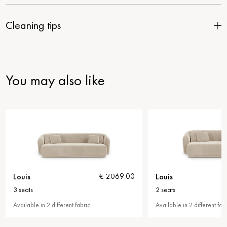
Cleaning tips
You may also like
Louis
Louis
€ 2069.00
€ 1959.00
2 seats
armch
c
Available in 2 different fabric
Availab