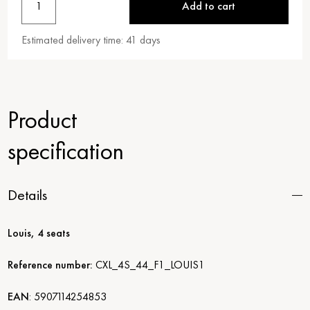
1
Add to cart
Estimated delivery time:
41
days
Product
specification
Details
Louis, 4 seats
Reference number:
CXL_4S_44_F1_LOUIS1
EAN
:
5907114254853